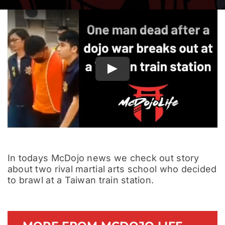
Documentary
Play
In todays McDojo news we check out story
about two rival martial arts school who decided
to brawl at a Taiwan train station.