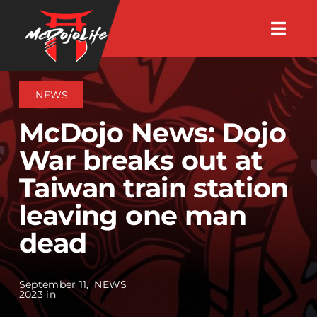
Skip
Togg
to
Navig
About
content
NEWS
Videos
McDojo News: Dojo
War breaks out at
Events
Taiwan train station
leaving one man
Shop
dead
Search Instructors
September 11,
NEWS
2023 in
Consulting