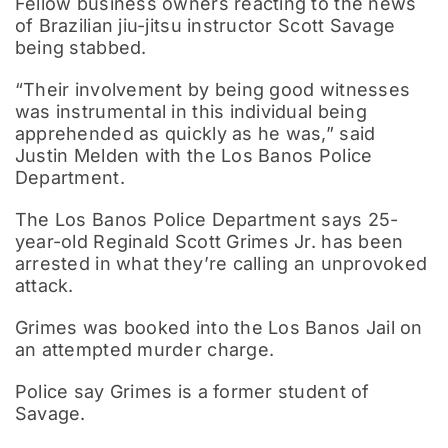
Fellow business owners reacting to the news
of Brazilian jiu-jitsu instructor Scott Savage
being stabbed.
“Their involvement by being good witnesses
was instrumental in this individual being
apprehended as quickly as he was,” said
Justin Melden with the Los Banos Police
Department.
The Los Banos Police Department says 25-
year-old Reginald Scott Grimes Jr. has been
arrested in what they’re calling an unprovoked
attack.
Grimes was booked into the Los Banos Jail on
an attempted murder charge.
Police say Grimes is a former student of
Savage.