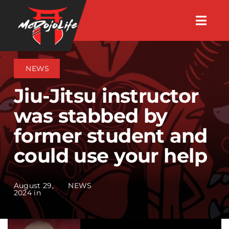
Skip
Togg
to
Navig
About
content
NEWS
Videos
Jiu-Jitsu instructor
was stabbed by
Events
former student and
could use your help
Shop
Search Instructors
August 29,
NEWS
2024 in
Consulting