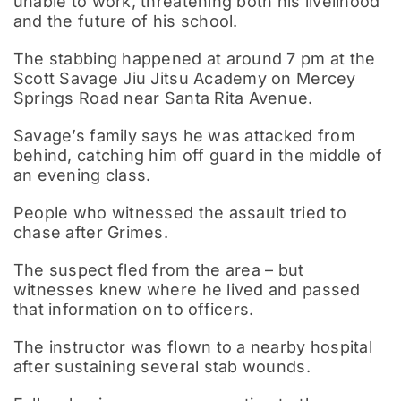
unable to work, threatening both his livelihood
and the future of his school.
The stabbing happened at around 7 pm at the
Scott Savage Jiu Jitsu Academy on Mercey
Springs Road near Santa Rita Avenue.
Savage’s family says he was attacked from
behind, catching him off guard in the middle of
an evening class.
People who witnessed the assault tried to
chase after Grimes.
The suspect fled from the area – but
witnesses knew where he lived and passed
that information on to officers.
The instructor was flown to a nearby hospital
after sustaining several stab wounds.