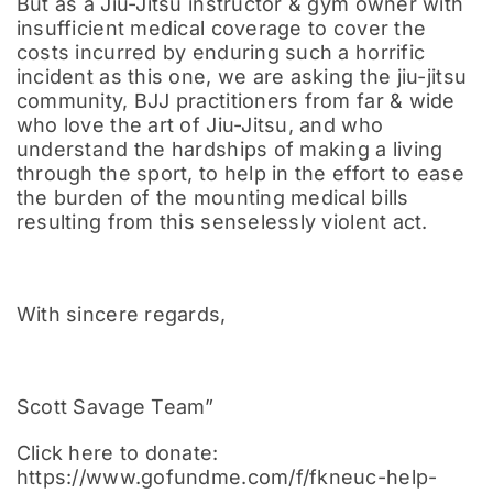
But as a Jiu-Jitsu instructor & gym owner with
insufficient medical coverage to cover the
costs incurred by enduring such a horrific
incident as this one, we are asking the jiu-jitsu
community, BJJ practitioners from far & wide
who love the art of Jiu-Jitsu, and who
understand the hardships of making a living
through the sport, to help in the effort to ease
the burden of the mounting medical bills
resulting from this senselessly violent act.
With sincere regards,
Scott Savage Team”
Click here to donate:
https://www.gofundme.com/f/fkneuc-help-