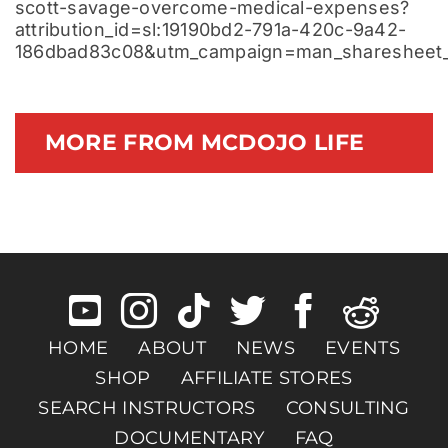
scott-savage-overcome-medical-expenses?
attribution_id=sl:19190bd2-791a-420c-9a42-
186dbad83c08&utm_campaign=man_sharesheet_
MORE FROM MCDOJO LIFE
HOME
ABOUT
NEWS
EVENTS
SHOP
AFFILIATE STORES
SEARCH INSTRUCTORS
CONSULTING
DOCUMENTARY
FAQ