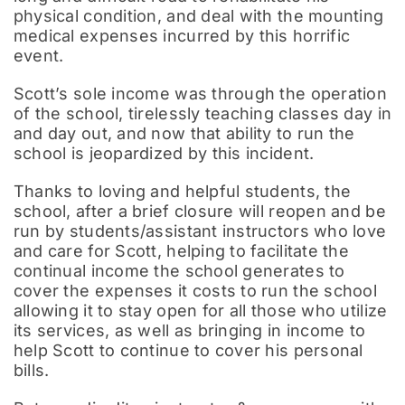
physical condition, and deal with the mounting
medical expenses incurred by this horrific
event.
Scott’s sole income was through the operation
of the school, tirelessly teaching classes day in
and day out, and now that ability to run the
school is jeopardized by this incident.
Thanks to loving and helpful students, the
school, after a brief closure will reopen and be
run by students/assistant instructors who love
and care for Scott, helping to facilitate the
continual income the school generates to
cover the expenses it costs to run the school
allowing it to stay open for all those who utilize
its services, as well as bringing in income to
help Scott to continue to cover his personal
bills.