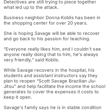
Detectives are still trying to piece together
what led up to the attack.
Business neighbor Donna Koblis has been in
the shopping center for over 20 years.
She is hoping Savage will be able to recover
and go back to his passion for teaching.
“Everyone really likes him, and I couldn’t see
anyone really doing that to him, he’s always
very friendly,” said Koblis.
While Savage recovers in the hospital, his
students and assistant instructors say they
plan to reopen “Scott Savage Brazilian Jiu-
Jitsu” and help facilitate the income the school
generates to cover the expenses it costs to
keep it open.
Savage’s family says he is in stable condition