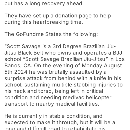
but has a long recovery ahead.
They have set up a donation page to help
during this heartbreaking time.
The GoFundme States the following:
“Scott Savage is a 3rd Degree Brazilian Jiu-
Jitsu Black Belt who owns and operates a BJJ
school “Scott Savage Brazilian Jiu-Jitsu” in Los
Banos, CA. On the evening of Monday August
5th 2024 he was brutally assaulted by a
surprise attack from behind with a knife in his
school, sustaining multiple stabbing injuries to
his neck and torso, being left in critical
condition and needing medivac helicopter
transport to nearby medical facilities.
He is currently in stable condition, and
expected to make it through, but it will be a
long and difficult road to rehabilitate his