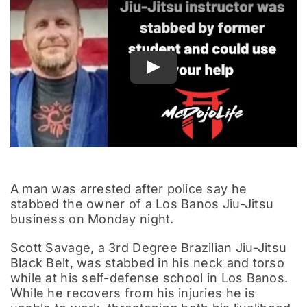
Documentary
Play
A man was arrested after police say he
stabbed the owner of a Los Banos Jiu-Jitsu
business on Monday night.
Scott Savage, a 3rd Degree Brazilian Jiu-Jitsu
Black Belt, was stabbed in his neck and torso
while at his self-defense school in Los Banos.
While he recovers from his injuries he is