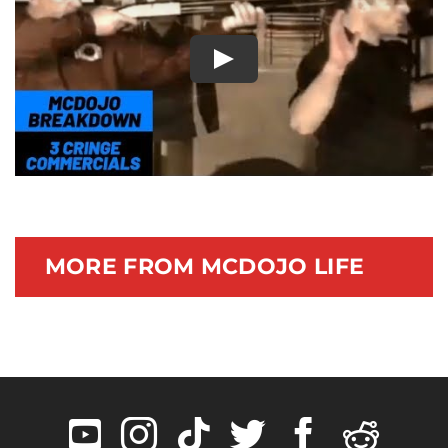
Documentary
Play
MORE FROM MCDOJO LIFE