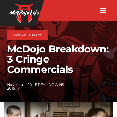
Skip
Togg
to
Navig
About
content
BREAKDOWNS
Videos
McDojo Breakdown:
3 Cringe
Events
Commercials
Shop
November 10,
BREAKDOWNS
2019 in
Search Instructors
Consulting