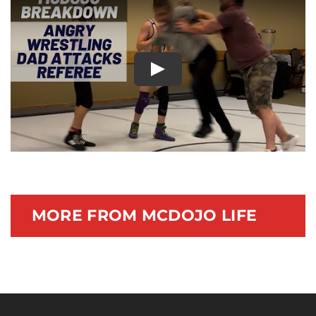
Documentary
Play
MORE FROM MCDOJO LIFE