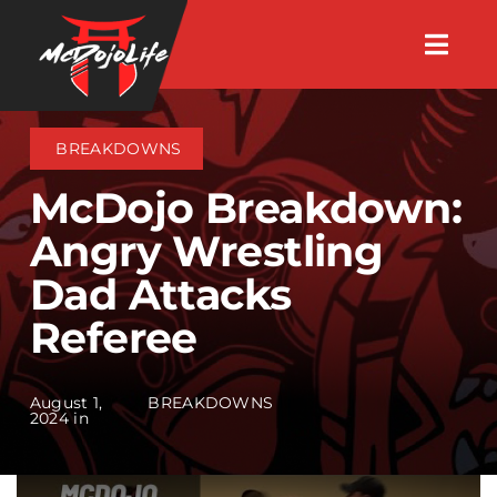
Skip
Togg
to
Navig
About
content
BREAKDOWNS
Videos
McDojo Breakdown:
Angry Wrestling
Events
Dad Attacks
Referee
Shop
Search Instructors
August 1,
BREAKDOWNS
2024 in
Consulting