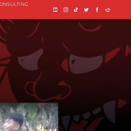
ONSULTING