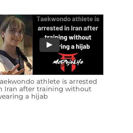
Play
aekwondo athlete is arrested
n Iran after training without
earing a hijab