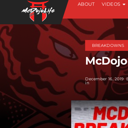
ABOUT
VIDEOS
Skip
to
content
BREAKDOWNS
McDojo
December 16, 2019
in