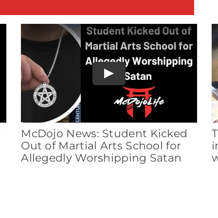
E
Play
e
McDojo News: Student Kicked
T
Out of Martial Arts School for
i
Allegedly Worshipping Satan
w