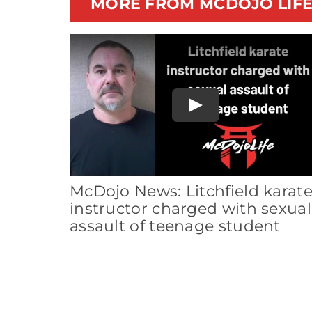
MORE FROM MCDOJO LIF
Play
McDojo News: Litchfield karat
instructor charged with sexual
assault of teenage student