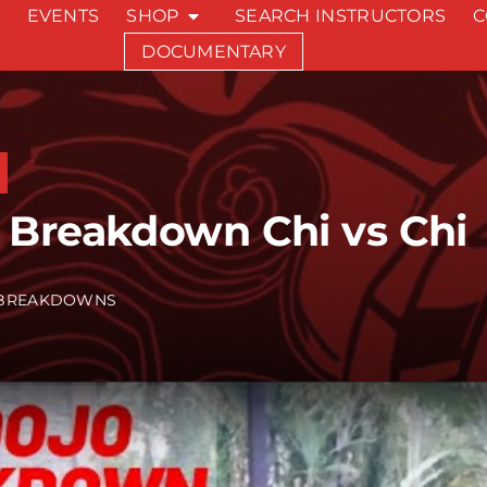
EVENTS
SHOP
SEARCH INSTRUCTORS
C
DOCUMENTARY
 Breakdown Chi vs Chi
BREAKDOWNS