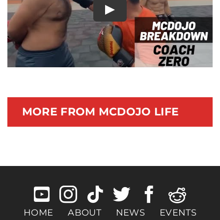
Play
Documentary
MORE FROM MCDOJO LIFE
HOME
ABOUT
NEWS
EVENTS