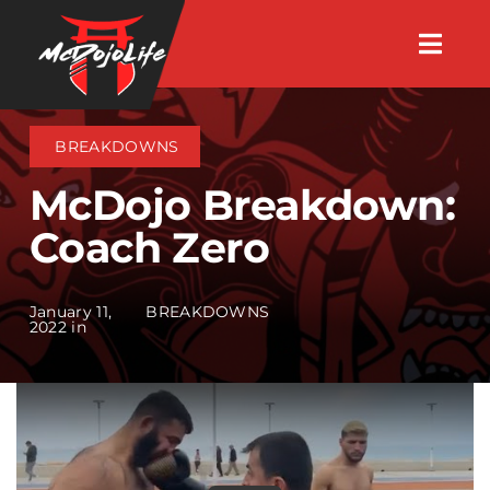
Skip
Togg
to
Navig
About
content
BREAKDOWNS
Videos
McDojo Breakdown:
Coach Zero
Events
January 11,
BREAKDOWNS
Shop
2022 in
Search Instructors
Consulting