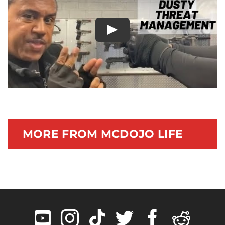
Documentary
Play
MORE FROM MCDOJO LIFE