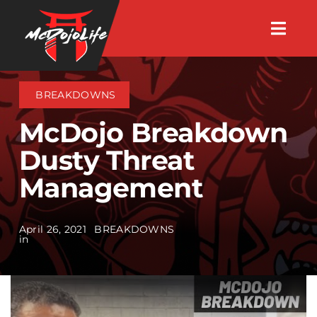
Skip
Togg
to
Navig
About
content
BREAKDOWNS
Videos
McDojo Breakdown
Dusty Threat
Events
Management
Shop
April 26, 2021
BREAKDOWNS
in
Search Instructors
Consulting