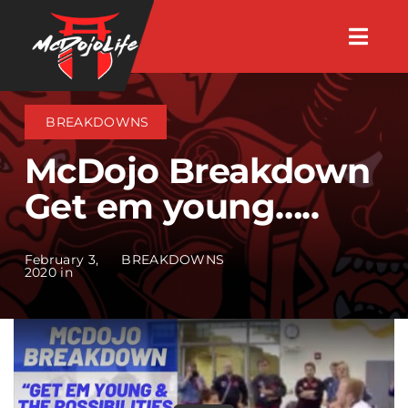
Skip
Togg
to
Navig
About
content
BREAKDOWNS
Videos
McDojo Breakdown
Get em young…..
Events
February 3,
BREAKDOWNS
Shop
2020 in
Search Instructors
Consulting