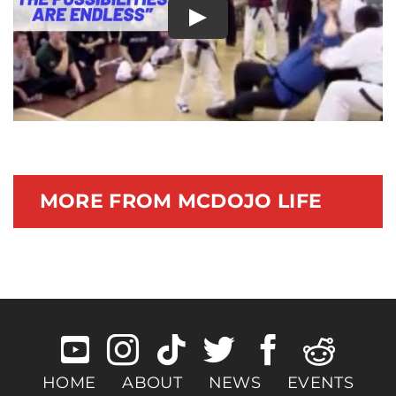
Play
Documentary
MORE FROM MCDOJO LIFE
HOME
ABOUT
NEWS
EVENTS