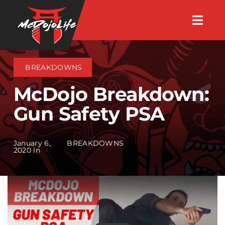
Skip
Togg
to
Navig
About
content
BREAKDOWNS
Videos
McDojo Breakdown:
Gun Safety PSA
Events
January 6,
BREAKDOWNS
Shop
2020 in
Search Instructors
Consulting