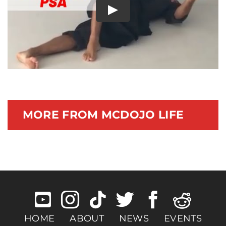
Play
Documentary
MORE FROM MCDOJO LIFE
HOME
ABOUT
NEWS
EVENTS