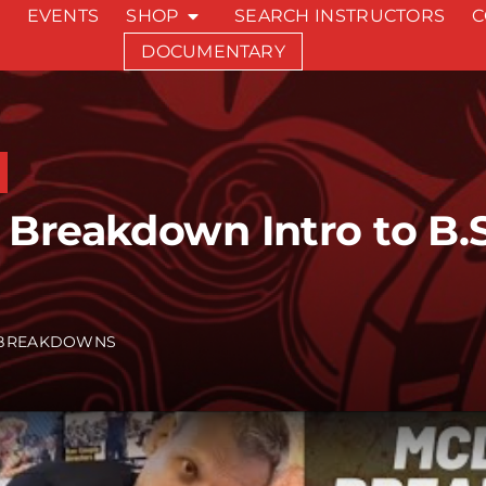
EVENTS
SHOP
SEARCH INSTRUCTORS
C
DOCUMENTARY
Breakdown Intro to B.S.
BREAKDOWNS