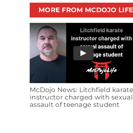
MORE FROM MCDOJO LIF
Play
McDojo News: Litchfield karat
instructor charged with sexual
assault of teenage student