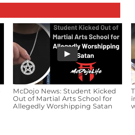
E
Play
e
McDojo News: Student Kicked
T
Out of Martial Arts School for
i
Allegedly Worshipping Satan
w