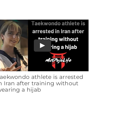
Play
aekwondo athlete is arrested
n Iran after training without
earing a hijab