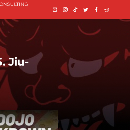
ONSULTING
 Jiu-