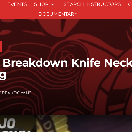
EVENTS
SHOP
SEARCH INSTRUCTORS
C
DOCUMENTARY
 Breakdown Knife Nec
ng
BREAKDOWNS