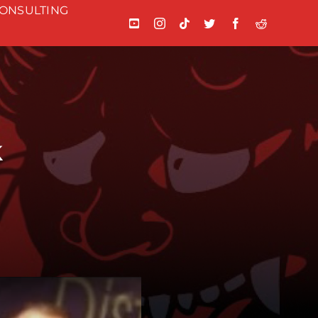
ONSULTING
k