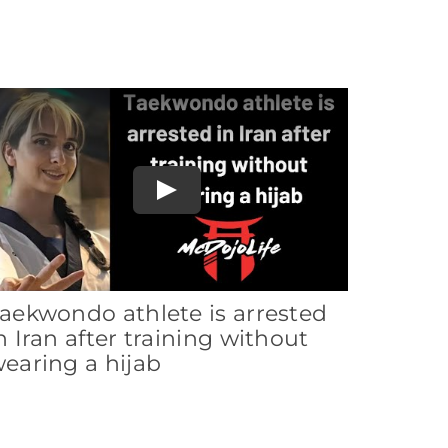
Play
aekwondo athlete is arrested
n Iran after training without
earing a hijab