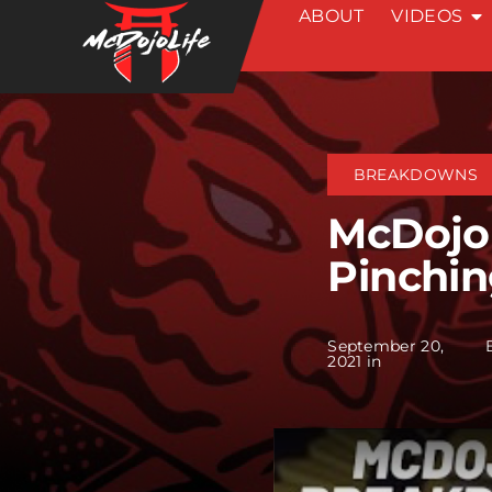
ABOUT
VIDEOS
Skip
to
content
BREAKDOWNS
McDojo
Pinchi
September 20,
2021 in