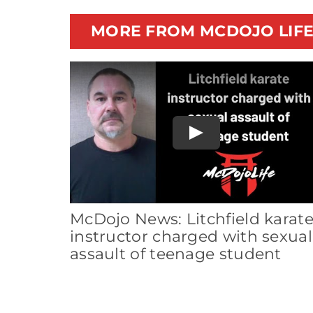
MORE FROM MCDOJO LIF
Play
McDojo News: Litchfield karat
instructor charged with sexual
assault of teenage student