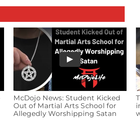
E
Play
e
McDojo News: Student Kicked
T
Out of Martial Arts School for
i
Allegedly Worshipping Satan
w