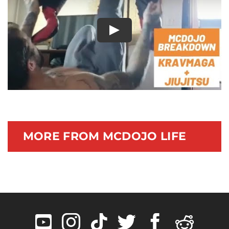
Documentary
Play
MORE FROM MCDOJO LIFE