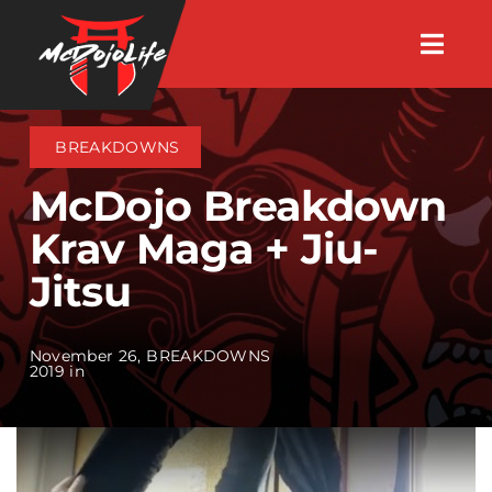
Skip
Togg
to
Navig
About
content
BREAKDOWNS
Videos
McDojo Breakdown
Krav Maga + Jiu-
Events
Jitsu
Shop
November 26,
BREAKDOWNS
2019 in
Search Instructors
Consulting