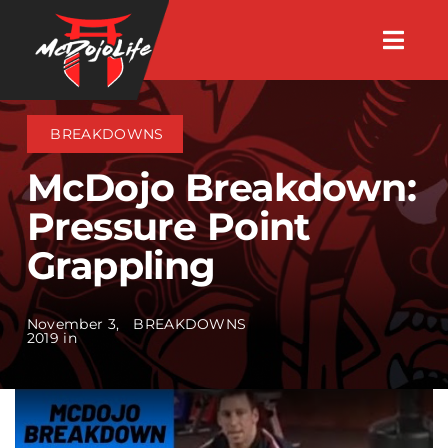
Skip
Togg
to
Navig
About
content
BREAKDOWNS
Videos
McDojo Breakdown:
Pressure Point
Events
Grappling
Shop
November 3,
BREAKDOWNS
2019 in
Search Instructors
Consulting