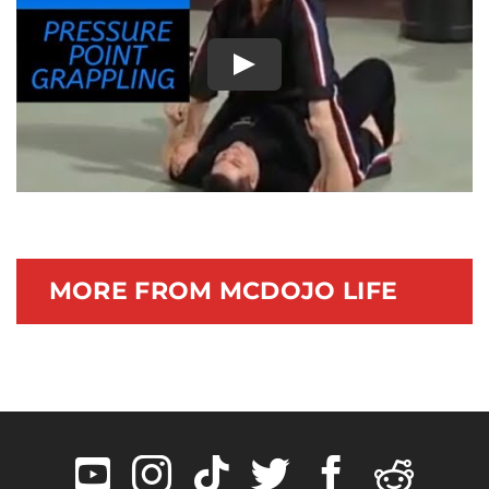
Documentary
Play
MORE FROM MCDOJO LIFE