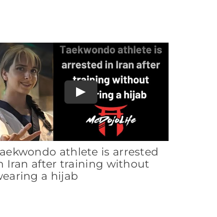
Play
aekwondo athlete is arrested
n Iran after training without
earing a hijab