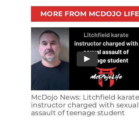
MORE FROM MCDOJO LIF
Play
McDojo News: Litchfield karat
instructor charged with sexual
assault of teenage student