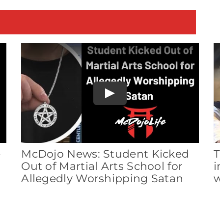
E
Play
e
McDojo News: Student Kicked
T
Out of Martial Arts School for
i
Allegedly Worshipping Satan
w