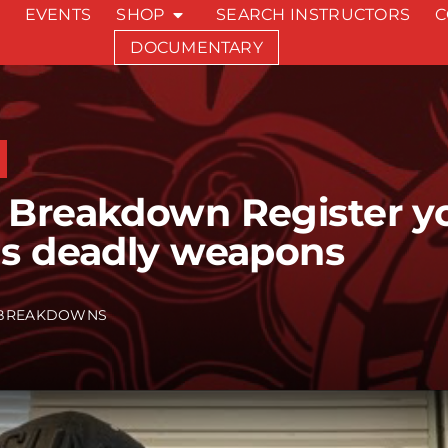
EVENTS
SHOP
SEARCH INSTRUCTORS
C
DOCUMENTARY
 Breakdown Register y
as deadly weapons
BREAKDOWNS