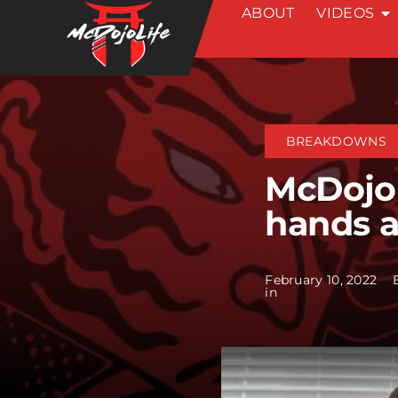
ABOUT
VIDEOS
Skip
to
content
BREAKDOWNS
McDojo
hands 
February 10, 2022
in