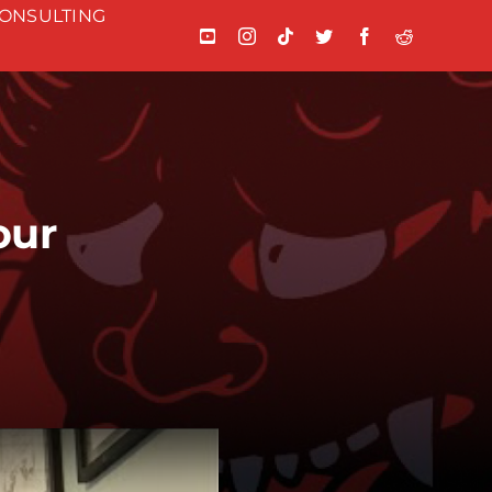
ONSULTING
our