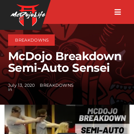
Skip
Togg
to
Navig
About
content
BREAKDOWNS
Videos
McDojo Breakdown
Semi-Auto Sensei
Events
July 13, 2020
BREAKDOWNS
Shop
in
Search Instructors
Consulting