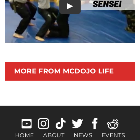
Play
Documentary
MORE FROM MCDOJO LIFE
HOME
ABOUT
NEWS
EVENTS