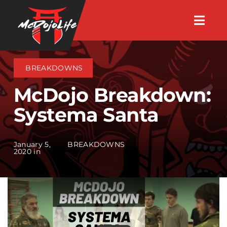
Skip
Togg
to
Navig
About
content
BREAKDOWNS
Videos
McDojo Breakdown:
Systema Santa
Events
January 5,
BREAKDOWNS
Shop
2020 in
Search Instructors
Consulting