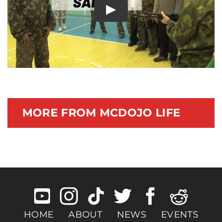
Play
Documentary
MORE FROM MCDOJO LIFE
HOME
ABOUT
NEWS
EVENTS