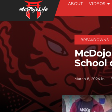
ABOUT
VIDEOS
Skip
to
content
BREAKDOWNS
McDojo 
School 
March 8, 2024 in