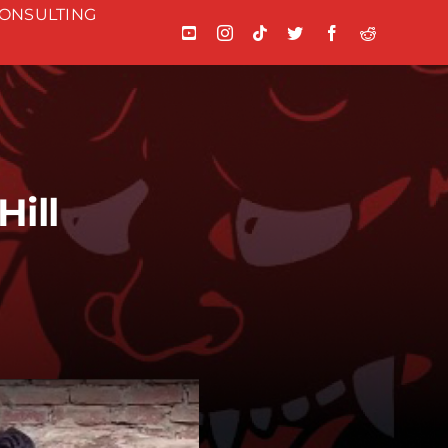
ONSULTING
ill