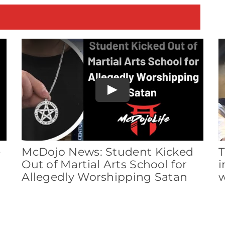
E
Play
e
McDojo News: Student Kicked
T
Out of Martial Arts School for
i
Allegedly Worshipping Satan
w