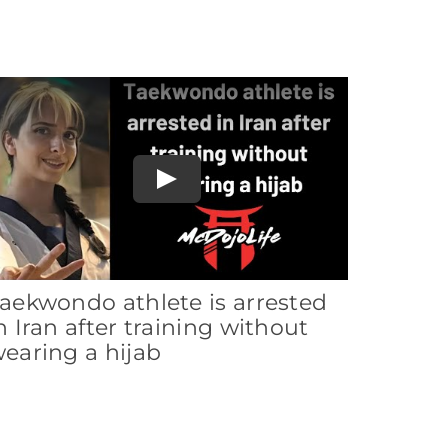
Play
aekwondo athlete is arrested
n Iran after training without
earing a hijab