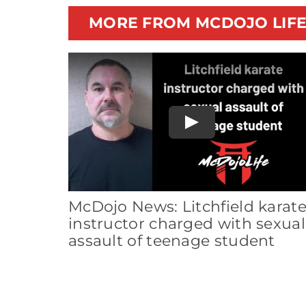
MORE FROM MCDOJO LIF
Play
McDojo News: Litchfield karat
instructor charged with sexual
assault of teenage student