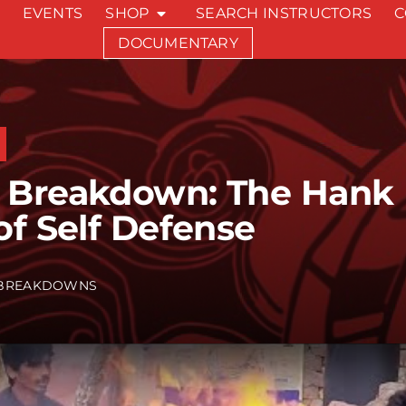
EVENTS
SHOP
SEARCH INSTRUCTORS
C
DOCUMENTARY
Breakdown: The Hank H
of Self Defense
BREAKDOWNS