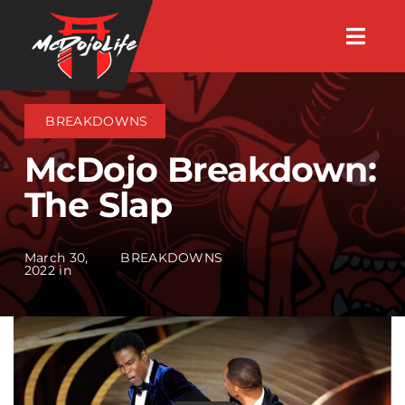
Skip
Togg
to
Navig
About
content
BREAKDOWNS
Videos
McDojo Breakdown:
The Slap
Events
March 30,
BREAKDOWNS
Shop
2022 in
Search Instructors
Consulting