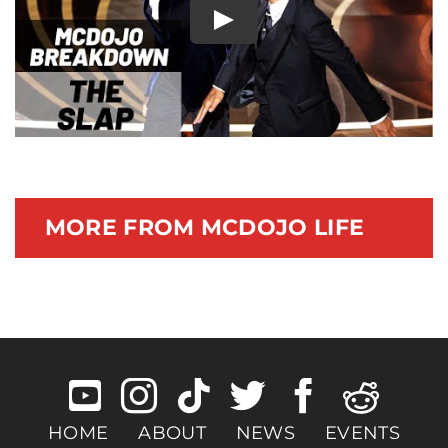
Play
Documentary
MORE FROM MCDOJO LIFE
HOME
ABOUT
NEWS
EVENTS