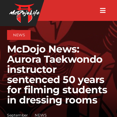
Skip
Togg
to
Navig
About
content
NEWS
Videos
McDojo News:
Aurora Taekwondo
Events
instructor
sentenced 50 years
Shop
for filming students
Search Instructors
in dressing rooms
Consulting
September
NEWS