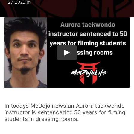
27, 2023 in
Documentary
Play
In todays McDojo news an Aurora taekwondo
instructor is sentenced to 50 years for filming
students in dressing rooms.