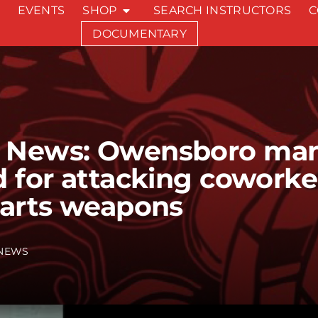
EVENTS
SHOP
SEARCH INSTRUCTORS
C
DOCUMENTARY
 News: Owensboro ma
d for attacking coworke
 arts weapons
NEWS