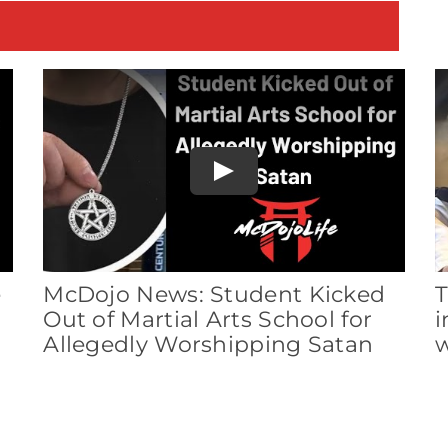
E
Play
e
McDojo News: Student Kicked
T
Out of Martial Arts School for
i
Allegedly Worshipping Satan
w