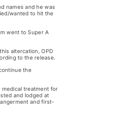
alled names and he was
ried/wanted to hit the
ctim went to Super A
this altercation, OPD
rding to the release.
 continue the
r medical treatment for
ested and lodged at
angerment and first-