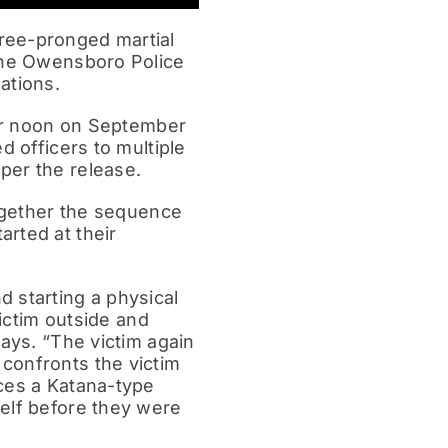
ree-pronged martial
 the Owensboro Police
ations.
ter noon on September
d officers to multiple
per the release.
together the sequence
rted at their
 starting a physical
victim outside and
says. “The victim again
confronts the victim
uces a Katana-type
self before they were