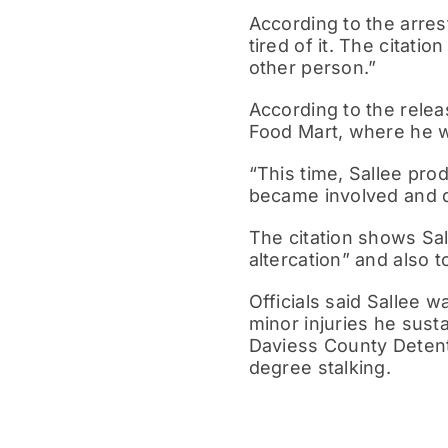
According to the arres
tired of it. The citati
other person.”
According to the releas
Food Mart, where he w
“This time, Sallee pro
became involved and d
The citation shows Sal
altercation” and also t
Officials said Sallee 
minor injuries he sust
Daviess County Detent
degree stalking.