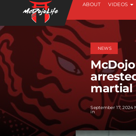
ABOUT
VIDEOS
Skip
to
content
NEWS
McDojo
arreste
martial
September 17, 2024
in