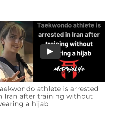
Play
aekwondo athlete is arrested
n Iran after training without
earing a hijab