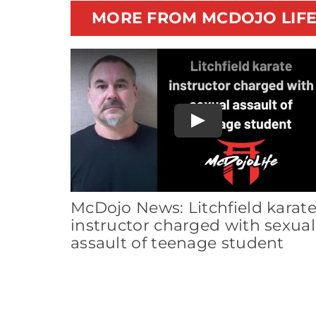
MORE FROM MCDOJO LIF
Play
McDojo News: Litchfield karat
instructor charged with sexual
assault of teenage student