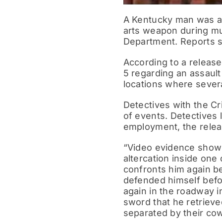
A Kentucky man was ar
arts weapon during mul
Department. Reports sh
According to a release
5 regarding an assault
locations where sever
Detectives with the Cr
of events. Detectives 
employment, the relea
“Video evidence shows 
altercation inside one 
confronts him again be
defended himself befo
again in the roadway i
sword that he retrieve
separated by their cow