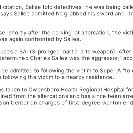
t citation, Sallee told detectives “he was being c
on says Sallee admitted he grabbed his sword and “t
e, shortly after the parking lot altercation, “he vi
as again confronted by Sallee.
duces a SAI (3-pronged martial arts weapon). After 
etermined Charles Sallee was the aggressor,” acco
lee admitted to following the victim to Super A “to
o following the victim to a nearby residence.
was taken to Owensboro Health Regional Hospital fo
ained from the altercations and has since been arr
ion Center on charges of first-degree wanton end