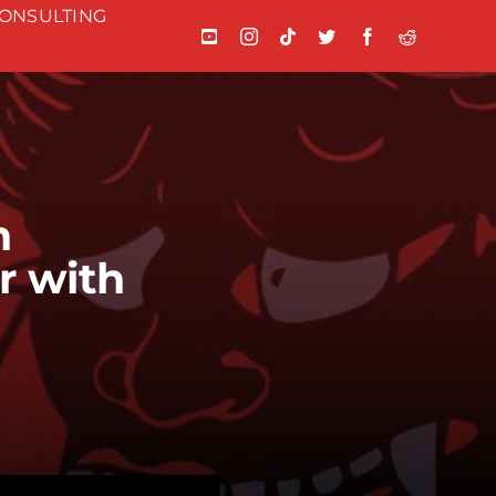
ONSULTING
n
r with