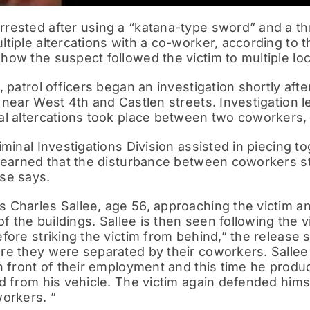
rested after using a “katana-type sword” and a th
tiple altercations with a co-worker, according to
ow the suspect followed the victim to multiple loc
, patrol officers began an investigation shortly af
 near West 4th and Castlen streets. Investigation le
al altercations took place between two coworkers, 
iminal Investigations Division assisted in piecing 
learned that the disturbance between coworkers sta
se says.
Charles Sallee, age 56, approaching the victim and
of the buildings. Sallee is then seen following the 
fore striking the victim from behind,” the release 
re they were separated by their coworkers. Sallee 
n front of their employment and this time he prod
d from his vehicle. The victim again defended him
orkers. ”