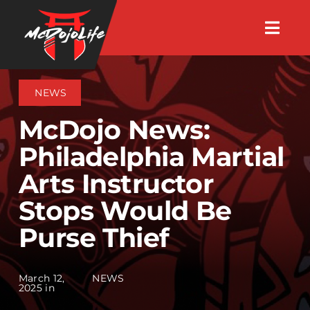
Skip
Togg
to
Navig
About
content
NEWS
Videos
McDojo News:
Philadelphia Martial
Events
Arts Instructor
Stops Would Be
Shop
Purse Thief
Search Instructors
March 12,
NEWS
2025 in
Consulting