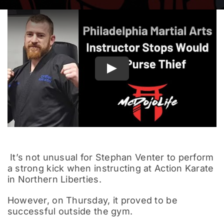
Documentary
Play
It’s not unusual for Stephan Venter to perform
a strong kick when instructing at Action Karate
in Northern Liberties.
However, on Thursday, it proved to be
successful outside the gym.