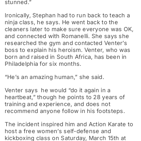
stunned.”
Ironically, Stephan had to run back to teach a
ninja class, he says. He went back to the
cleaners later to make sure everyone was OK,
and connected with Romanelli. She says she
researched the gym and contacted Venter’s
boss to explain his heroism. Venter, who was
born and raised in South Africa, has been in
Philadelphia for six months.
“He’s an amazing human,” she said.
Venter says he would “do it again in a
heartbeat,” though he points to 28 years of
training and experience, and does not
recommend anyone follow in his footsteps.
The incident inspired him and Action Karate to
host a free women’s self-defense and
kickboxing class on Saturday, March 15th at