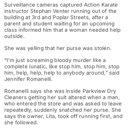
Surveillance cameras captured Action Karate
instructor Stephan Venter running out of the
building at 3rd and Poplar Streets, after a
parent and student waiting for an upcoming
class informed him that a woman needed help
outside.
She was yelling that her purse was stolen.
“I’m just screaming bloody murder like a
complete lunatic, like stop him, stop him, stop
him, help, help, help to anybody around,” said
Jennifer Romanelli.
Romanelli says she was inside Parkview Dry
Cleaners getting her suit altered when a man,
who entered the store and was asked to leave
repeatedly, suddenly snatched her purse. She
says the owner, Lita, took off running first, and
she followed.