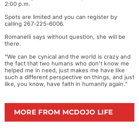
2:00 p.m.
Spots are limited and you can register by
calling 267-225-6006.
Romanelli says without question, she will be
there.
“We can be cynical and the world is crazy and
the fact that two humans who don’t know me
helped me in need, just makes me have like
such a different perspective on things, and just
like, you know, have faith in humanity again.”
MORE FROM MCDOJO LIFE