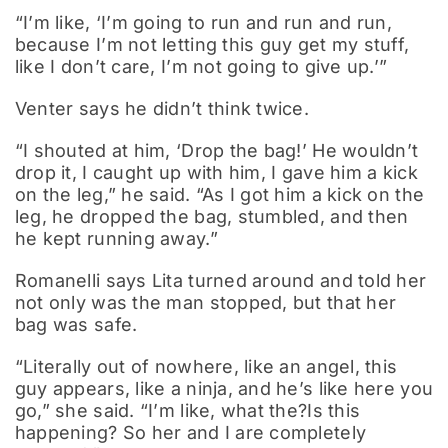
“I’m like, ‘I’m going to run and run and run,
because I’m not letting this guy get my stuff,
like I don’t care, I’m not going to give up.’”
Venter says he didn’t think twice.
“I shouted at him, ‘Drop the bag!’ He wouldn’t
drop it, I caught up with him, I gave him a kick
on the leg,” he said. “As I got him a kick on the
leg, he dropped the bag, stumbled, and then
he kept running away.”
Romanelli says Lita turned around and told her
not only was the man stopped, but that her
bag was safe.
“Literally out of nowhere, like an angel, this
guy appears, like a ninja, and he’s like here you
go,” she said. “I’m like, what the?Is this
happening? So her and I are completely