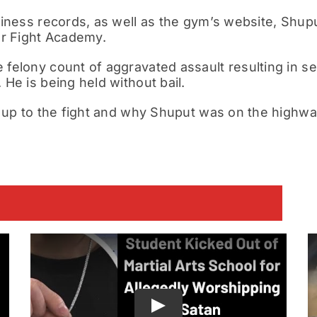
iness records, as well as the
gym’s website
, Shupu
or Fight Academy.
elony count of aggravated assault resulting in seri
He is being held without bail.
 up to the fight and why Shuput was on the highwa
E
Play