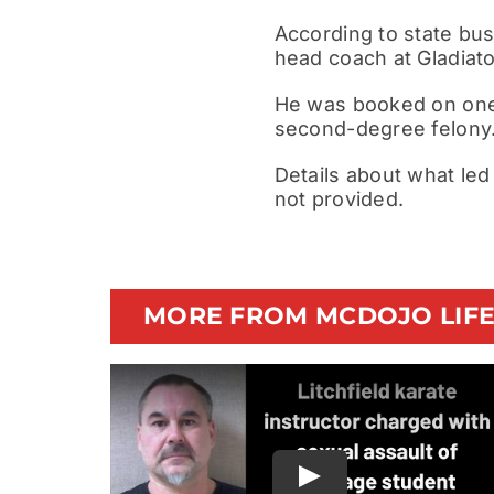
According to state bus
head coach at Gladiat
He was booked on one f
second-degree felony. 
Details about what led
not provided.
MORE FROM MCDOJO LIF
Play