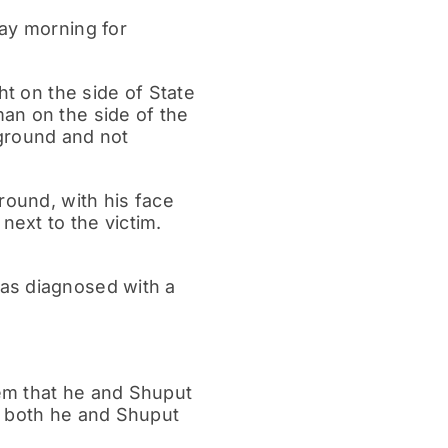
day morning for
ht on the side of State
an on the side of the
 ground and not
round, with his face
ext to the victim.
as diagnosed with a
em that he and Shuput
t both he and Shuput