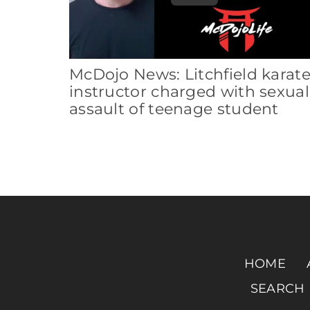
McDojo News: Litchfield karat
instructor charged with sexual
assault of teenage student
HOME
SEARCH 