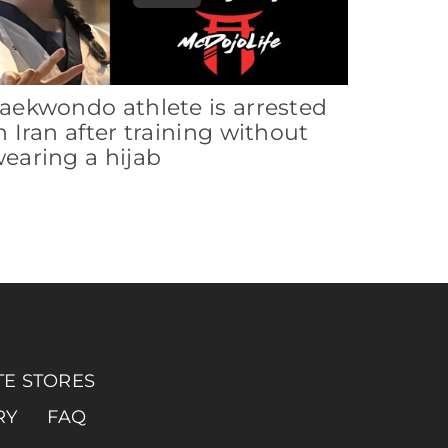
aekwondo athlete is arrested
n Iran after training without
earing a hijab
TE STORES
RY
FAQ