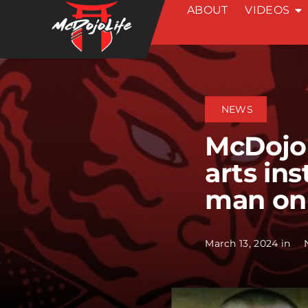
ABOUT
VIDEOS
Skip
to
content
NEWS
McDojo 
arts ins
man on
March 13, 2024 in