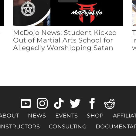
e
McDojo News: Student Kicked
T
Out of Martial Arts School for
i
Allegedly Worshipping Satan
w
ABOUT
NEWS
EVENTS
SHOP
AFFILIA
INSTRUCTORS
CONSULTING
DOCUMENTA