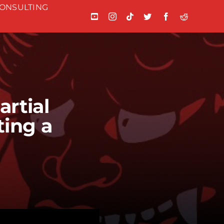
ONSULTING
rtial
ting a