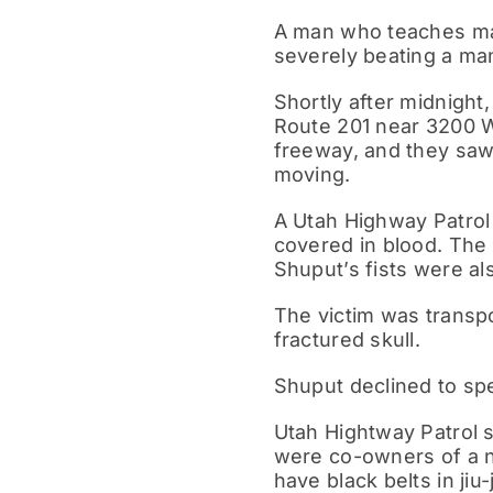
A man who teaches mart
severely beating a man
Shortly after midnight
Route 201 near 3200 W
freeway, and they saw
moving.
A Utah Highway Patrol 
covered in blood. The
Shuput’s fists were al
The victim was transp
fractured skull.
Shuput declined to spe
Utah Hightway Patrol 
were co-owners of a n
have black belts in jiu-j