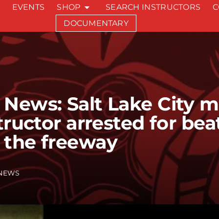
EVENTS
SHOP
SEARCH INSTRUCTORS
C
DOCUMENTARY
News: Salt Lake City ma
tructor arrested for bea
 the freeway
NEWS