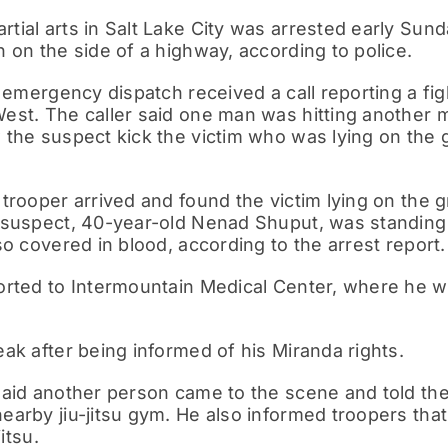
ial arts in Salt Lake City was arrested early Sun
 on the side of a highway, according to police.
, emergency dispatch received a call reporting a fig
est. The caller said one man was hitting another m
 the suspect kick the victim who was lying on the
trooper arrived and found the victim lying on the g
 suspect, 40-year-old Nenad Shuput, was standing n
so covered in blood, according to the arrest report.
orted to Intermountain Medical Center, where he w
ak after being informed of his Miranda rights.
said another person came to the scene and told th
earby jiu-jitsu gym. He also informed troopers tha
itsu.