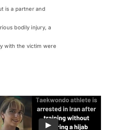
t is a partner and
ous bodily injury, a
y with the victim were
Play