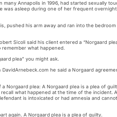
 many Annapolis in 1996, had started sexually touch
he was asleep during one of her frequent overnight
s, pushed his arm away and ran into the bedroom o
bert Sicoli said his client entered a “Norgaard plea
 to remember what happened.
gaard plea” you might ask.
n DavidArnebeck.com he said a Norgaard agreement
f a Norgaard plea: A Norgaard plea is a plea of gui
 recall what happened at the time of the incident.
fendant is intoxicated or had amnesia and cannot r
part again. A Norgaard plea is a plea of guilty.