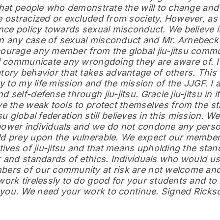
that people who demonstrate the will to change and 
 ostracized or excluded from society. However, as 
nce policy towards sexual misconduct. We believe it
 any case of sexual misconduct and Mr. Arnebeck
ourage any member from the global jiu-jitsu commun
nd communicate any wrongdoing they are aware of. 
ory behavior that takes advantage of others. This 
y to my life mission and the mission of the JJGF. I
self-defense through jiu-jitsu. Gracie jiu-jitsu in i
e the weak tools to protect themselves from the st
tsu global federation still believes in this mission. We
ower individuals and we do not condone any pers
d prey upon the vulnerable. We expect our member
ives of jiu-jitsu and that means upholding the stan
 and standards of ethics. Individuals who would use
rs of our community at risk are not welcome and w
ork tirelessly to do good for your students and to 
k you. We need your work to continue. Signed Ricks