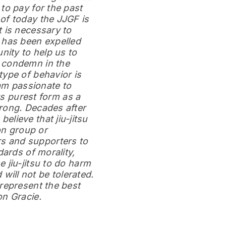
to pay for the past
of today the JJGF is
 is necessary to
 has been expelled
ity to help us to
I condemn in the
type of behavior is
 am passionate to
ts purest form as a
rong. Decades after
 believe that jiu-jitsu
on group or
s and supporters to
dards of morality,
 jiu-jitsu to do harm
ill not be tolerated.
represent the best
on Gracie.