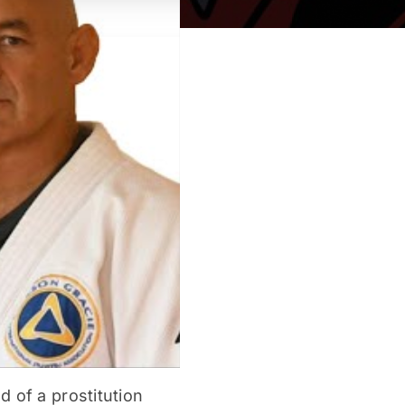
 of a prostitution