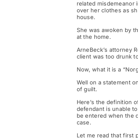
related misdemeanor in
over her clothes as s
house.
She was awoken by thi
at the home.
ArneBeck’s attorney Ro
client was too drunk
Now, what it is a “Nor
Well on a statement o
of guilt.
Here’s the definition o
defendant is unable to
be entered when the de
case.
Let me read that first 