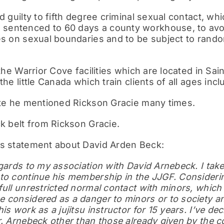
d guilty to fifth degree criminal sexual contact, whi
entenced to 60 days a county workhouse, to avoi
es on sexual boundaries and to be subject to rando
 the Warrior Cove facilities which are located in Sai
the little Canada which train clients of all ages incl
site he mentioned Rickson Gracie many times.
ck belt from Rickson Gracie.
’s statement about David Arden Beck:
gards to my association with David Arnebeck. I take f
to continue his membership in the JJGF. Considering
full unrestricted normal contact with minors, which 
 considered as a danger to minors or to society an
is work as a jujitsu instructor for 15 years. I’ve de
r. Arnebeck other than those already given by the co