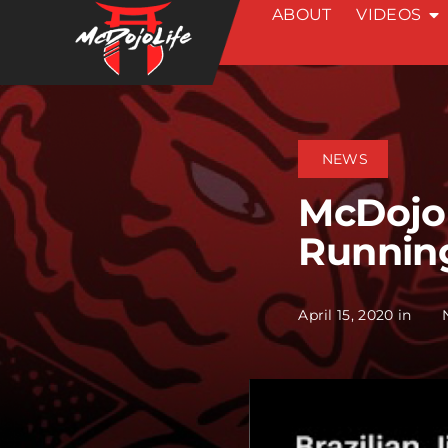
ABOUT
VIDEOS
Skip
to
content
NEWS
McDojoN
Running
April 15, 2020 in