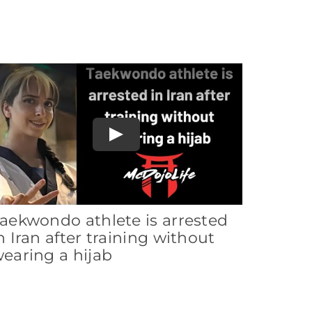
Play
aekwondo athlete is arrested
n Iran after training without
earing a hijab