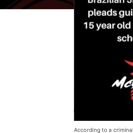
According to a crimina