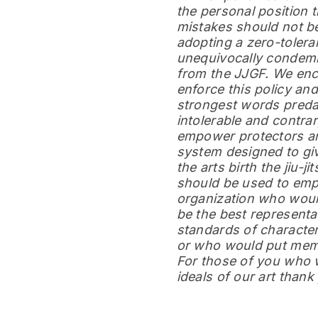
the personal position 
mistakes should not be
adopting a zero-tolera
unequivocally condemn
from the JJGF. We enc
enforce this policy a
strongest words predat
intolerable and contrar
empower protectors and 
system designed to giv
the arts birth the jiu-ji
should be used to emp
organization who woul
be the best representat
standards of character
or who would put membe
For those of you who w
ideals of our art than