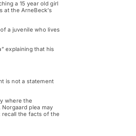
ing a 15 year old girl
s at the ArneBeck’s
f a juvenile who lives
” explaining that his
 is not a statement
lty where the
 A Norgaard plea may
ecall the facts of the