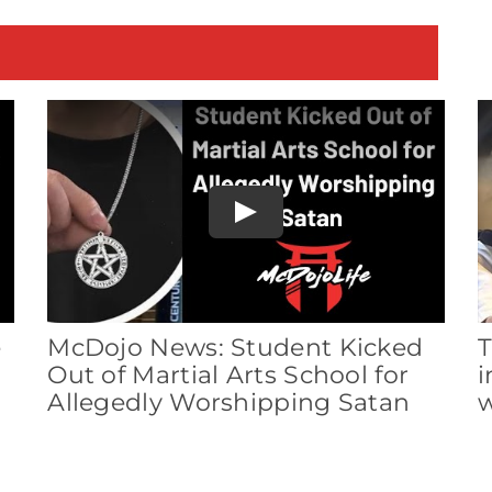
E
Play
e
McDojo News: Student Kicked
T
Out of Martial Arts School for
i
Allegedly Worshipping Satan
w