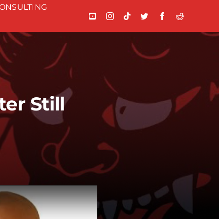
ONSULTING
r Still