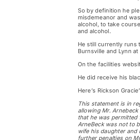
So by definition he ple
misdemeanor and was s
alcohol, to take cours
and alcohol.
He still currently runs
Burnsville and Lynn at 
On the facilities web
He did receive his bla
Here’s Rickson Gracie
This statement is in re
allowing Mr. Arnebeck 
that he was permitted 
ArneBeck was not to be
wife his daughter and h
further penalties on M