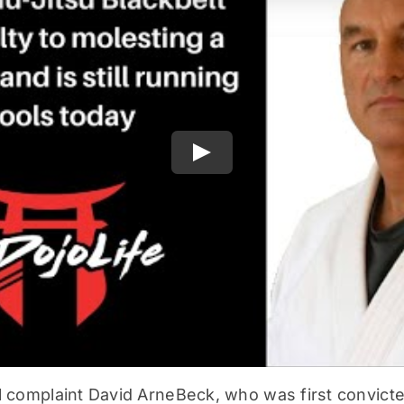
Play
l complaint David ArneBeck, who was first convicted