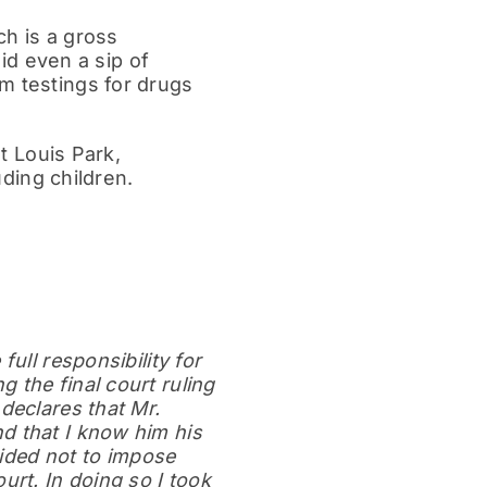
ch is a gross
d even a sip of
m testings for drugs
nt Louis Park,
uding children.
ull responsibility for
 the final court ruling
declares that Mr.
d that I know him his
cided not to impose
urt. In doing so I took