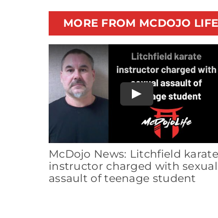
MORE FROM MCDOJO LIF
Play
McDojo News: Litchfield karat
instructor charged with sexual
assault of teenage student