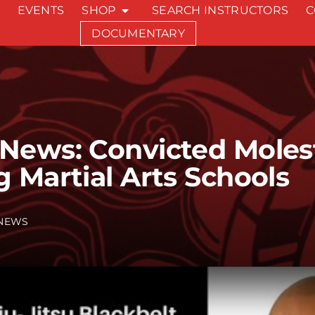
EVENTS
SHOP
SEARCH INSTRUCTORS
C
DOCUMENTARY
ews: Convicted Moleste
 Martial Arts Schools
NEWS