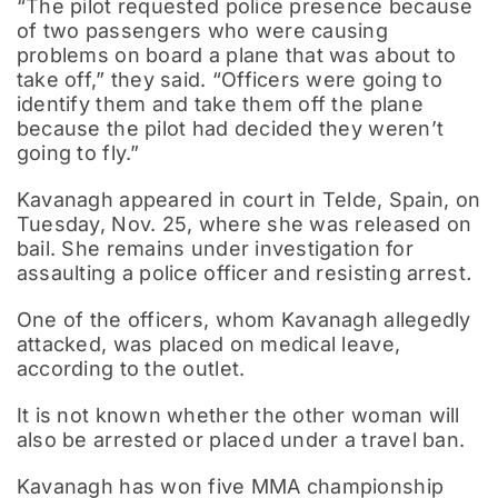
“The pilot requested police presence because
of two passengers who were causing
problems on board a plane that was about to
take off,” they said. “Officers were going to
identify them and take them off the plane
because the pilot had decided they weren’t
going to fly.”
Kavanagh appeared in court in Telde, Spain, on
Tuesday, Nov. 25, where she was released on
bail. She remains under investigation for
assaulting a police officer and resisting arrest
.
One of the officers, whom Kavanagh allegedly
attacked, was placed on medical leave,
according to the outlet.
It is not known whether the other woman will
also be arrested or placed under a travel ban.
Kavanagh has won five MMA championship