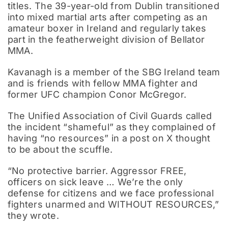
titles. The 39-year-old from Dublin transitioned
into mixed martial arts after competing as an
amateur boxer in Ireland and regularly takes
part in the featherweight division of Bellator
MMA.
Kavanagh is a member of the SBG Ireland team
and is friends with fellow MMA fighter and
former UFC champion Conor McGregor.
The Unified Association of Civil Guards called
the incident “shameful” as they complained of
having “no resources” in a post on X thought
to be about the scuffle.
“No protective barrier. Aggressor FREE,
officers on sick leave … We’re the only
defense for citizens and we face professional
fighters unarmed and WITHOUT RESOURCES,”
they wrote.