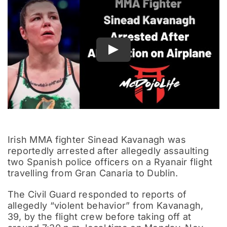
Documentary
Play
Irish MMA fighter Sinead Kavanagh was
reportedly arrested after allegedly assaulting
two Spanish police officers on a Ryanair flight
travelling from Gran Canaria to Dublin.
The Civil Guard responded to reports of
allegedly “violent behavior” from Kavanagh,
39, by the flight crew before taking off at