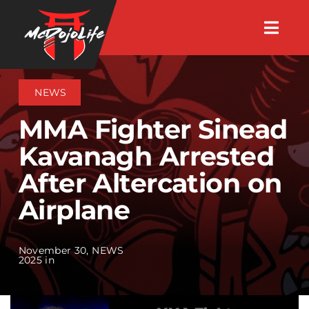
Skip
Togg
to
Navig
About
content
NEWS
Videos
MMA Fighter Sinead
Kavanagh Arrested
Events
After Altercation on
Airplane
Shop
Search Instructors
November 30,
NEWS
2025 in
Consulting