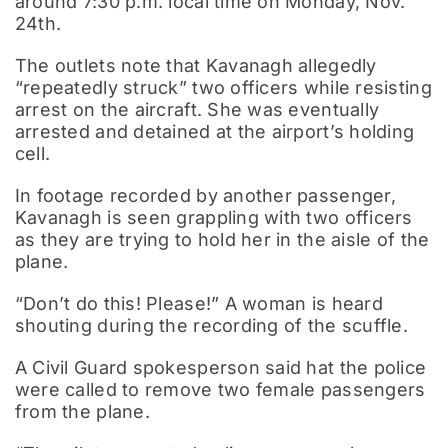
around 7:30 p.m. local time on Monday, Nov.
24th.
The outlets note that Kavanagh allegedly
“repeatedly struck” two officers while resisting
arrest on the aircraft. She was eventually
arrested and detained at the airport’s holding
cell.
In footage recorded by another passenger,
Kavanagh is seen grappling with two officers
as they are trying to hold her in the aisle of the
plane.
“Don’t do this! Please!” A woman is heard
shouting during the recording of the scuffle.
A Civil Guard spokesperson said hat the police
were called to remove two female passengers
from the plane.